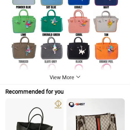
View More
Recommended for you
Seaside Terrycloth Tote - Powder Blue Large
The Seaside Terrycloth Tote playfully reimagines the iconic
Birkinbag for every day or a getaway!
Dimensions: