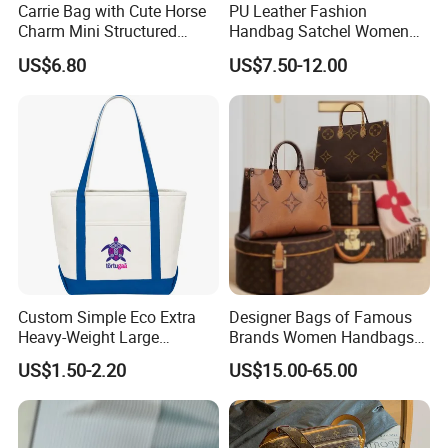
Carrie Bag with Cute Horse
PU Leather Fashion
Charm Mini Structured
Handbag Satchel Women
Handbag Factory Price
Hand Bags Shoulder Bags
US$6.80
US$7.50-12.00
Wholesale
Custom Simple Eco Extra
Designer Bags of Famous
Heavy-Weight Large
Brands Women Handbags
Personalized Travel Beach
Wholesale Replicas Bags
US$1.50-2.20
US$15.00-65.00
Zipper Cotton Canvas
Luxury Bag Lady Bags
Handbag Shopping Tote
Women Bags Shoulder
Bag with Front Pockets
Bags, Tote Bags Ladies
Bags, Brand Bags