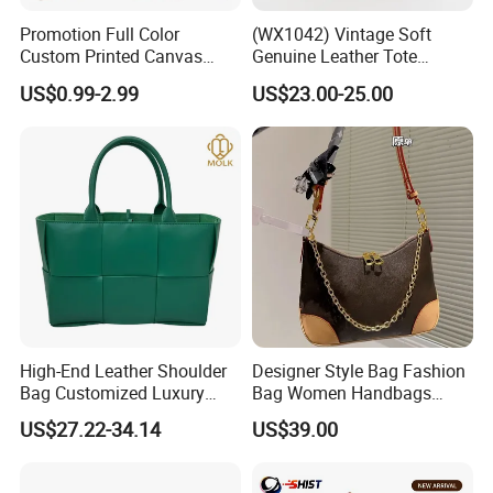
Promotion Full Color
(WX1042) Vintage Soft
Custom Printed Canvas
Genuine Leather Tote
Tote Bag with Your Own
Women Bag Lady Handbag
US$0.99-2.99
US$23.00-25.00
Logo
High-End Leather Shoulder
Designer Style Bag Fashion
Bag Customized Luxury
Bag Women Handbags
Women's Handbags Tote
Shoulder Crossbody Bag
US$27.22-34.14
US$39.00
Bag
Factory Luxury Goods