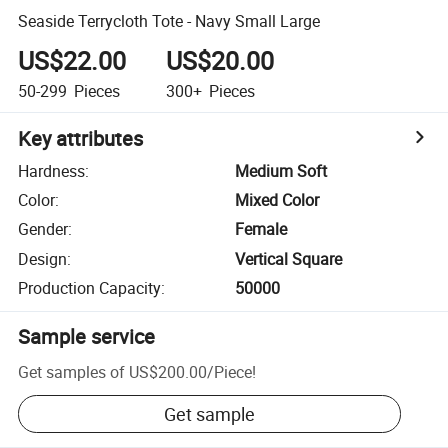
Seaside Terrycloth Tote - Navy Small Large
US$22.00
US$20.00
50-299
Pieces
300+
Pieces
Key attributes
Hardness
:
Medium Soft
Color
:
Mixed Color
Gender
:
Female
Design
:
Vertical Square
Production Capacity
:
50000
Sample service
Get samples of
US$200.00
/
Piece
!
Get sample