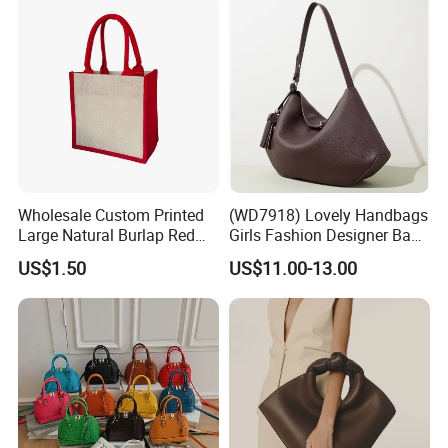
resources in the foreign trade industry, we are
mainly engaged in a widerange of gifts,
promotional products, customized products,
and provide integrated trade services.
Wholesale Custom Printed
(WD7918) Lovely Handbags
Large Natural Burlap Red
Girls Fashion Designer Bags
Jute Bag with Touch
OEM/ODM Bucket Lady Bag
US$1.50
US$11.00-13.00
Fastener