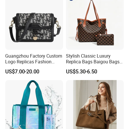
Company Profile
Guangzhou Factory Custom
Stylish Classic Luxury
Logo Replicas Fashion
Replica Bags Baigou Bags
Designer PU Leather
1688 China for Trendy
US$7.00-20.00
US$5.30-6.50
Messenger Bag Women
Business Women Work Use
Tote Bag Large Square
Classic Female Gift Lady
Hand Bag