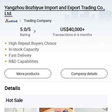
Yangzhou Bozhiyue Import and Export Trading Co.,
Ltd.
Trading Company
5.0/5
US$40,000+
Rating
Transactions in 6 months
High Repeat Buyers Choice
In-stock Capacity
Fast Delivery
R&D Capabilities
More products
Company details
Details
Hot Sale