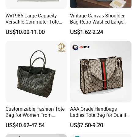
Wx1986 Large-Capacity
Vintage Canvas Shoulder
Versatile Commuter Tote
Bag Retro Washed Large
Bag for Women with
Capacity Casual College
US$10.00-11.00
US$1.62-2.24
Premium Texture
Style Crossbody Tote
Handbag
Customizable Fashion Tote
AAA Grade Handbags
Bag for Women From
Ladies Tote Bag for Quality
Guangzhou Wholesale
Seekers with Fine Stitching
US$40.62-47.54
US$7.50-9.20