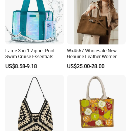
Large 3 in 1 Zipper Pool
Wx4567 Wholesale New
Swim Cruise Essentials
Genuine Leather Women
2026 Soap Bubble Gift
Handbag, Niche Designer
US$8.58-9.18
US$25.00-28.00
Amazon Hot Iridescent Clear
Vintage Commute Tote Bag,
PVC TPU Beach Waterproof
All-Match Summer Ladies
Sandproof Jelly Tote Bag
Top Handle Purse
for Women