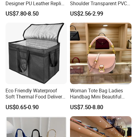
Designer PU Leather Replica
Shoulder Transparent PVC
Handbag Set Women
Clear Bags Shopping Tote
US$7.80-8.50
US$2.56-2.99
Fashion Purse Luxury Lady
Bag
Bag Handbag
Eco Friendly Waterproof
Woman Tote Bag Ladies
Soft Thermal Food Delivery
Handbag Mini Beautiful
Insulated Cooler Bag Tote
High Quality Half Moon Bag
US$0.65-0.90
US$7.50-8.80
Cooler Shopping Bag
Insulated Lunch Bag