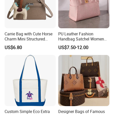
Carrie Bag with Cute Horse
PU Leather Fashion
Charm Mini Structured
Handbag Satchel Women
Handbag Factory Price
Hand Bags Shoulder Bags
US$6.80
US$7.50-12.00
Wholesale
Custom Simple Eco Extra
Designer Bags of Famous