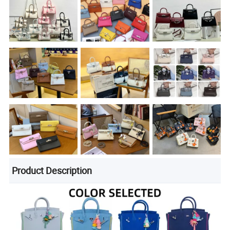
Product Description