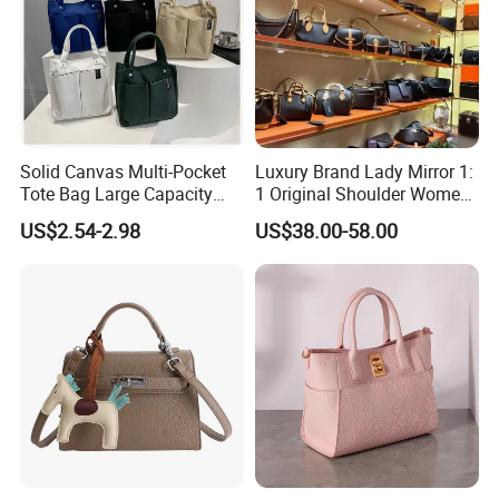
Solid Canvas Multi-Pocket
Luxury Brand Lady Mirror 1:
Tote Bag Large Capacity
1 Original Shoulder Women
Organized Storage
Wholesale Purse 5A
US$2.54-2.98
US$38.00-58.00
Commuter Shoulder
Handbags Famous Leather
Handbag
Bag Replicas Cheaper
Designer Lady Copy Bags