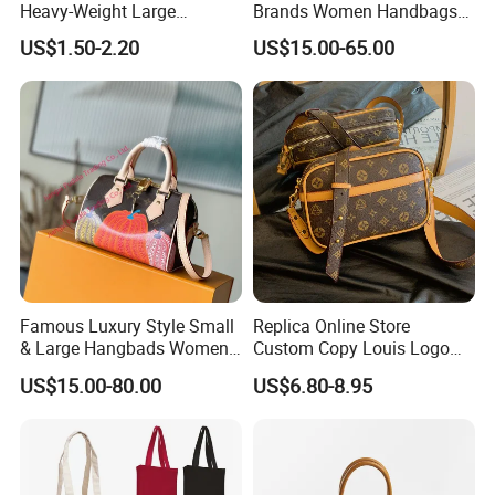
Heavy-Weight Large
Brands Women Handbags
Personalized Travel Beach
Wholesale Replicas Bags
US$1.50-2.20
US$15.00-65.00
Zipper Cotton Canvas
Luxury Bag Lady Bags
Handbag Shopping Tote
Women Bags Shoulder
Bag with Front Pockets
Bags, Tote Bags Ladies
Bags, Brand Bags
Famous Luxury Style Small
Replica Online Store
& Large Hangbads Women's
Custom Copy Louis Logo
Shoulder Handbag
PU Leather Shoulder Bag
US$15.00-80.00
US$6.80-8.95
Handbag Fashion Ladies
Messenger Designer
Handbags