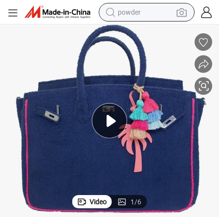
powder
dirt bike
shoulder bag
reagent
crawler excavator
tshirt
basketball shoe
living room sofa
Video
1
/
6