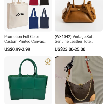
Promotion Full Color
(WX1042) Vintage Soft
Custom Printed Canvas
Genuine Leather Tote
Tote Bag with Your Own
Women Bag Lady Handbag
US$0.99-2.99
US$23.00-25.00
Logo