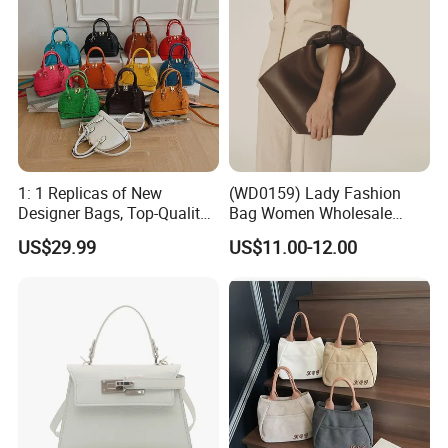
1: 1 Replicas of New
(WD0159) Lady Fashion
Designer Bags, Top-Quality
Bag Women Wholesale
Luxury Wallets and
Designer Handbag
US$29.99
US$11.00-12.00
Handbags, Luxury
Wholesale Designer Tote
Handbags From Renowned
Bags
Women's Designers.