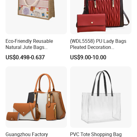
Eco-Friendly Reusable
(WDL5558) PU Lady Bags
Natural Jute Bags
Pleated Decoration
Customized Logo Printed
Shoulder Bag Women's
US$0.498-0.637
US$9.00-10.00
Cotton Tote Bag
Pleated Handbags
Guangzhou Factory
PVC Tote Shopping Bag