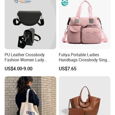
PU Leather Crossbody
Fuliya Portable Ladies
Fashion Women Lady
Handbags Crossbody Single
Handbags Shoulder Tote
Shoulder Custom Nylon
US$4.00-9.00
US$7.65
Handbags for Women
Tote Bags for Women
Wholesale OEM ODM
Luxury
Manufacturer Guangzhou
Factory