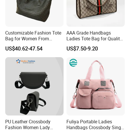
large size :
40Lx 20Wx25.5H in CM( 16L x 8W x 10H inches)
small size
100% cotton terrycloth fabric exterior
80% cotton, 20% polyester blend fabric interior (same color as
Customizable Fashion Tote
AAA Grade Handbags
piping)
Bag for Women From
Ladies Tote Bag for Quality
Guangzhou Wholesale
Seekers with Fine Stitching
Silver or Gold hardware
US$40.62-47.54
US$7.50-9.20
Interior zipper pocket
Cross body strap
PU Leather Crossbody
Fuliya Portable Ladies
Fashion Women Lady
Handbags Crossbody Single