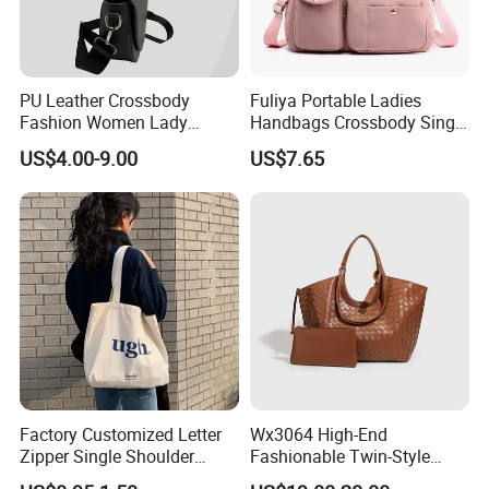
Packaging & Shipping
PU Leather Crossbody
Fuliya Portable Ladies
Fashion Women Lady
Handbags Crossbody Single
Handbags Shoulder Tote
Shoulder Custom Nylon
US$4.00-9.00
US$7.65
Handbags for Women
Tote Bags for Women
Wholesale OEM ODM
Luxury
Manufacturer Guangzhou
Factory
Factory Customized Letter
Wx3064 High-End
Zipper Single Shoulder
Fashionable Twin-Style
Canvas Bag Large Cotton
Retro Woven Handbag for