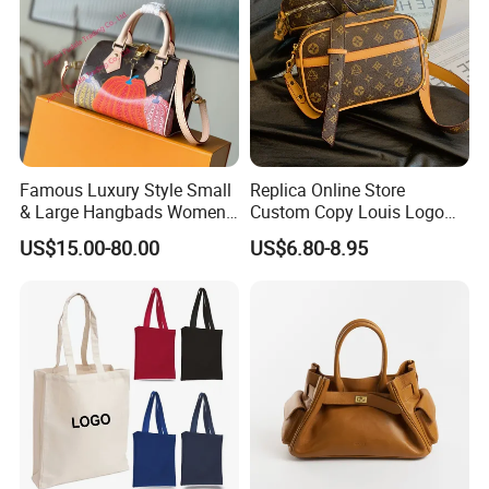
Famous Luxury Style Small
Replica Online Store
& Large Hangbads Women's
Custom Copy Louis Logo
Shoulder Handbag
PU Leather Shoulder Bag
US$15.00-80.00
US$6.80-8.95
Handbag Fashion Ladies
Messenger Designer
Handbags