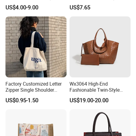
Handbags Shoulder Tote
Shoulder Custom Nylon
US$4.00-9.00
US$7.65
Handbags for Women
Tote Bags for Women
Wholesale OEM ODM
Luxury
Manufacturer Guangzhou
Factory
Factory Customized Letter
Wx3064 High-End
Zipper Single Shoulder
Fashionable Twin-Style
Canvas Bag Large Cotton
Retro Woven Handbag for
US$0.95-1.50
US$19.00-20.00
Grocery Shopping Canvas
Ladies
Tote Bag with Logo