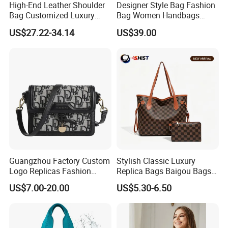
High-End Leather Shoulder
Designer Style Bag Fashion
Bag Customized Luxury
Bag Women Handbags
Women's Handbags Tote
Shoulder Crossbody Bag
US$27.22-34.14
US$39.00
Bag
Factory Luxury Goods
Guangzhou Factory Custom
Stylish Classic Luxury
Logo Replicas Fashion
Replica Bags Baigou Bags
Designer PU Leather
1688 China for Trendy
US$7.00-20.00
US$5.30-6.50
Messenger Bag Women
Business Women Work Use
Tote Bag Large Square
Classic Female Gift Lady
Hand Bag