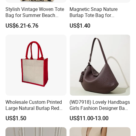
Stylish Vintage Woven Tote
Magnetic Snap Nature
Bag for Summer Beach
Burlap Tote Bag for
Straw Hobo Bag
Company Promotion
US$6.21-6.76
US$1.40
Wholesale Custom Printed
(WD7918) Lovely Handbags
Large Natural Burlap Red
Girls Fashion Designer Bags
Jute Bag with Touch
OEM/ODM Bucket Lady Bag
US$1.50
US$11.00-13.00
Fastener