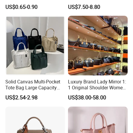
Insulated Cooler Bag Tote
High Quality Half Moon Bag
US$0.65-0.90
US$7.50-8.80
Cooler Shopping Bag
Insulated Lunch Bag
Solid Canvas Multi-Pocket
Luxury Brand Lady Mirror 1:
Tote Bag Large Capacity
1 Original Shoulder Women
Organized Storage
Wholesale Purse 5A
US$2.54-2.98
US$38.00-58.00
Commuter Shoulder
Handbags Famous Leather
Handbag
Bag Replicas Cheaper
Designer Lady Copy Bags