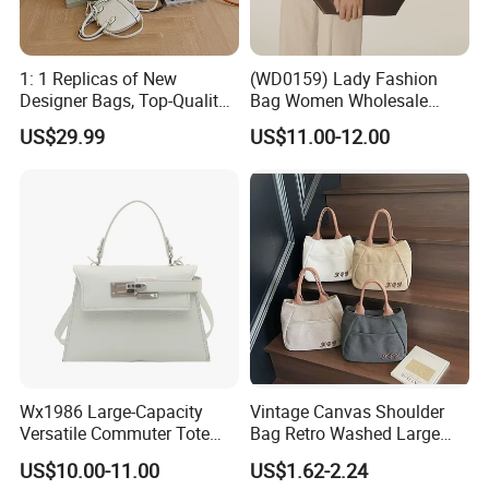
1: 1 Replicas of New
(WD0159) Lady Fashion
Designer Bags, Top-Quality
Bag Women Wholesale
Luxury Wallets and
Designer Handbag
US$29.99
US$11.00-12.00
Handbags, Luxury
Wholesale Designer Tote
Handbags From Renowned
Bags
Women's Designers.
Wx1986 Large-Capacity
Vintage Canvas Shoulder
Versatile Commuter Tote
Bag Retro Washed Large
Bag for Women with
Capacity Casual College
US$10.00-11.00
US$1.62-2.24
Premium Texture
Style Crossbody Tote