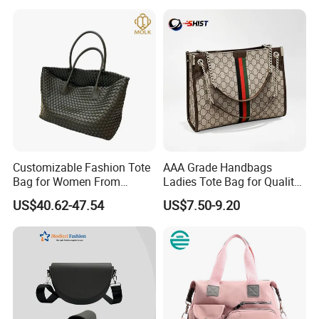
Handbag
Customizable Fashion Tote
AAA Grade Handbags
Bag for Women From
Ladies Tote Bag for Quality
Guangzhou Wholesale
Seekers with Fine Stitching
US$40.62-47.54
US$7.50-9.20