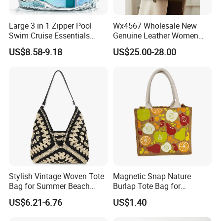
Large 3 in 1 Zipper Pool
Wx4567 Wholesale New
Swim Cruise Essentials
Genuine Leather Women
2026 Soap Bubble Gift
Handbag, Niche Designer
US$8.58-9.18
US$25.00-28.00
Amazon Hot Iridescent Clear
Vintage Commute Tote Bag,
We are a professional Luxury bag, women
PVC TPU Beach Waterproof
All-Match Summer Ladies
Sandproof Jelly Tote Bag
Top Handle Purse
shoulder bag, tote bag, Luggage, Bags,Cases,
for Women
product enterprise, leading enterprise in the
field, We focus on product design,
development, production and sales, Through
nearly a decade of development, we now have
eighty Specialist staff, professional
Stylish Vintage Woven Tote
Magnetic Snap Nature
Bag for Summer Beach
Burlap Tote Bag for
technology and equipment.
Straw Hobo Bag
Company Promotion
US$6.21-6.76
US$1.40
Relying on decades of experience and