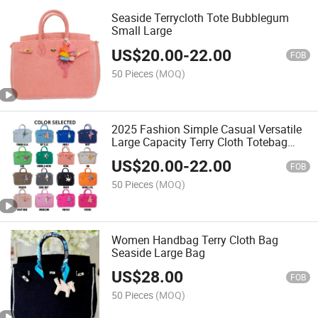
Seaside Terrycloth Tote Bubblegum
Small Large
US$
20.00
-
22.00
FOB
50 Pieces
(MOQ)
2025 Fashion Simple Casual Versatile
Large Capacity Terry Cloth Totebag
Soft Comfortable Fabric Fluffy Towel
US$
20.00
-
22.00
Bag for Shopping
FOB
50 Pieces
(MOQ)
Women Handbag Terry Cloth Bag
Seaside Large Bag
US$
28.00
FOB
50 Pieces
(MOQ)