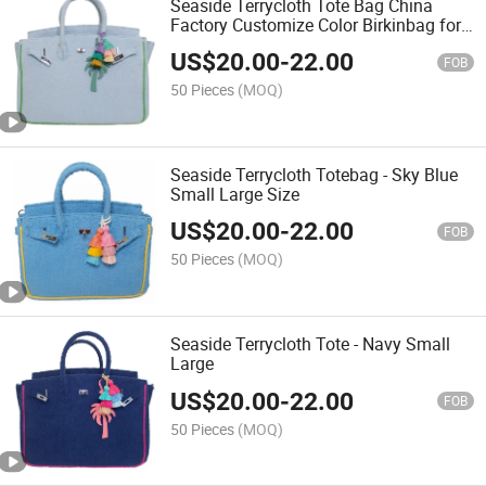
Seaside Terrycloth Tote Bag China
Factory Customize Color Birkinbag for
Every Day or a Getaway
US$
20.00
-
22.00
FOB
50 Pieces
(MOQ)
Seaside Terrycloth Totebag - Sky Blue
Small Large Size
US$
20.00
-
22.00
FOB
50 Pieces
(MOQ)
Seaside Terrycloth Tote - Navy Small
Large
US$
20.00
-
22.00
FOB
50 Pieces
(MOQ)