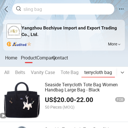
Yangzhou Bozhiyue Import and Export Trading
Co., Ltd.
More
Home
Product
Company
Contact
All
Belts
Vanity Case
Tote Bag
terrycloth bag
Han
Seaside Terrycloth Tote Bag Women
Handbag Large Bag - Black
US$
20.00
-
22.00
FOB
50 Pieces
(MOQ)